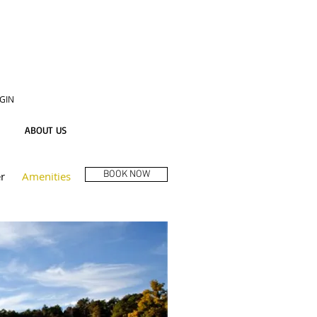
GIN
ABOUT US
BOOK NOW
r
Amenities