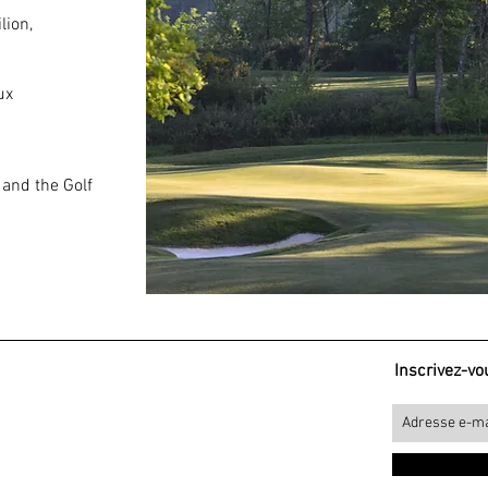
lion,
ux
and the Golf
Inscrivez-vou