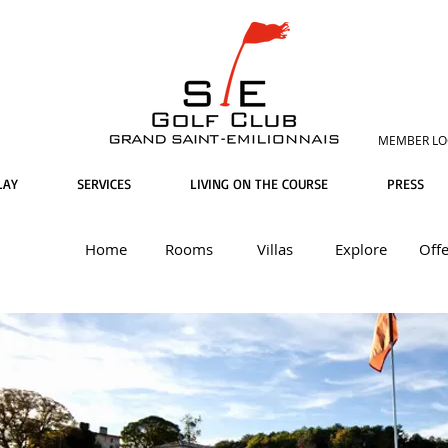
MEMBER LO
LAY
SERVICES
LIVING ON THE COURSE
PRESS
Home
Rooms
Villas
Explore
Offe