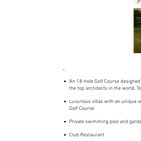
AMENITIES
An 18-hole Golf Course designed 
the top architects in the world, 
Luxurious villas with an unique v
Golf Course
Private swimming pool and gard
Club Restaurant