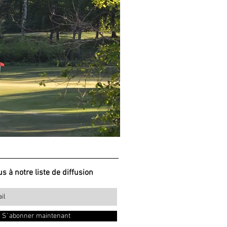
s à notre liste de diffusion
S`abonner maintenant