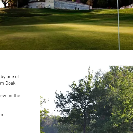
by one of
Tom Doak
iew on the
en