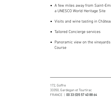
A few miles away from Saint-Emi
a UNESCO World Heritage Site
Visits and wine tasting in Châtea
Tailored Concierge services
Panoramic view on the vineyards 
Course
172, Goffre
33350, Gardegan et Tourtirac
FRANCE |
00 33 (0)5 57 40 88 64