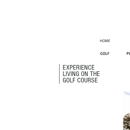
HOME
GOLF
P
EXPERIENCE
LIVING ON THE
GOLF COURSE